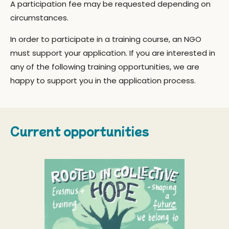
A participation fee may be requested depending on
circumstances.
In order to participate in a training course, an NGO
must support your application. If you are interested in
any of the following training opportunities, we are
happy to support you in the application process.
Current opportunities