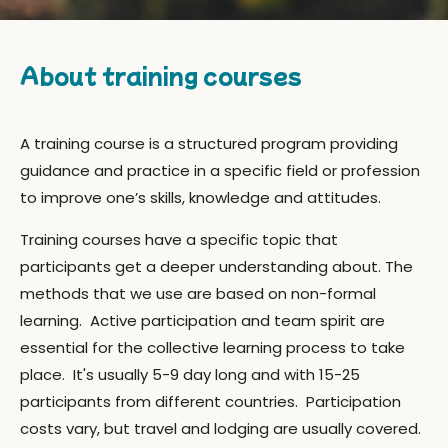
About training courses
A training course is a
structured
program providing
guidance and practice in a specific field or profession
to improve one’s skills, knowledge and attitudes.
Training courses have a specific topic that
participants get a deeper understanding about. The
methods that we use are based on non-formal
learning. Active participation and team spirit are
essential for the collective learning process to take
place.
It's usually 5-9 day long and with 15-25
participants from different countries. Participation
c
osts vary, but travel and lodging are usually covered.