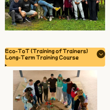
Eco-ToT (Training of Trainers)
Long-Term Training Course