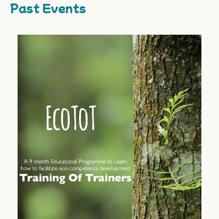
Past Events