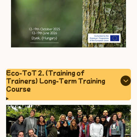
Eco-ToT 2. (Training of
Trainers) Long-Term Training
Course