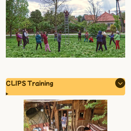
CLIPS Training