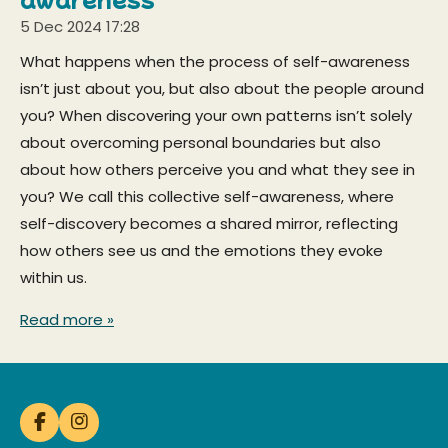
5 Dec 2024
17:28
What happens when the process of self-awareness
isn’t just about you, but also about the people around
you? When discovering your own patterns isn’t solely
about overcoming personal boundaries but also
about how others perceive you and what they see in
you? We call this collective self-awareness, where
self-discovery becomes a shared mirror, reflecting
how others see us and the emotions they evoke
within us.
Read more »
F
I
a
n