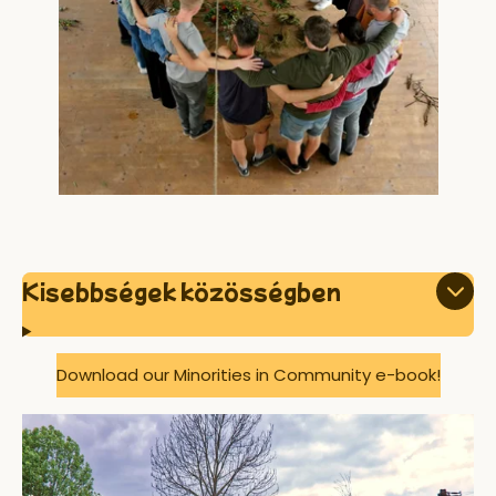
Kisebbségek közösségben
Download our Minorities in Community e-book!