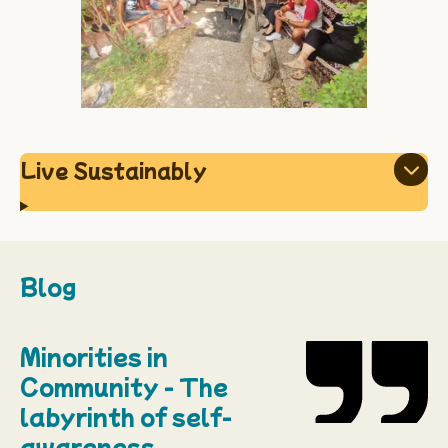
Live Sustainably
Blog
Minorities in
Community - The
labyrinth of self-
awareness