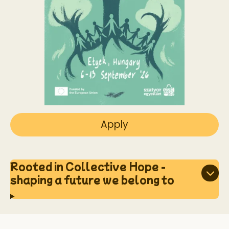
Apply
Rooted in Collective Hope -
shaping a future we belong to