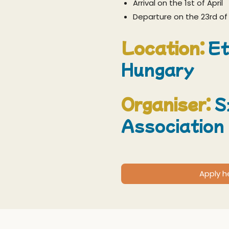
Arrival on the 1st of April
Departure on the 23rd of 
Location:
Et
Hungary
Organiser:
S
Association
Apply h