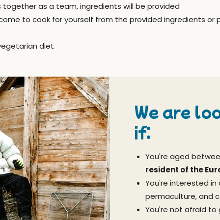
s together as a team, ingredients will be provided
come to cook for yourself from the provided ingredients or 
vegetarian diet
We are loo
if:
You're aged betwe
resident of the Eu
You're interested in 
permaculture, and 
You're not afraid to