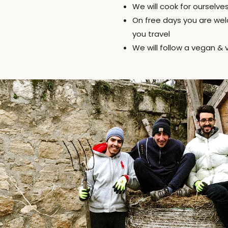
We will cook for ourselve
On free days you are wel
you travel
We will follow a vegan & 