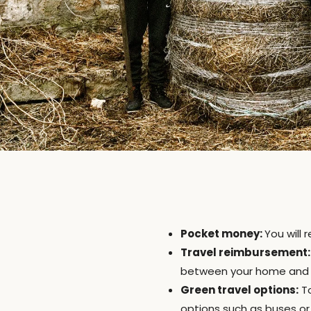
Pocket money:
You will
Travel reimbursement:
between your home and Et
Green travel options:
To
options such as buses or 