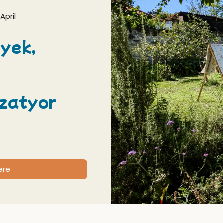
April
yek,
zatyor
ere