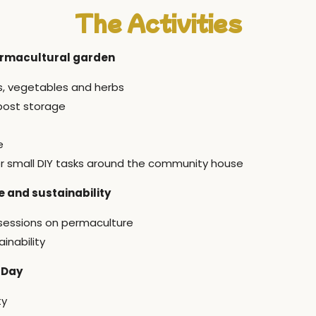
The Activities
ermacultural garden
rs, vegetables and herbs
post storage
e
r small DIY tasks around the community house
 and sustainability
 sessions on permaculture
inability
 Day
ty