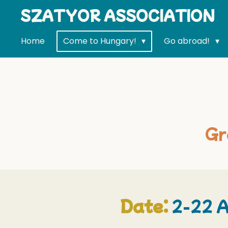
SZATYOR ASSOCIATION
Skip
to
main
Home
Come to Hungary!
Go abroad!
content
Gr
Date:
2-22 A