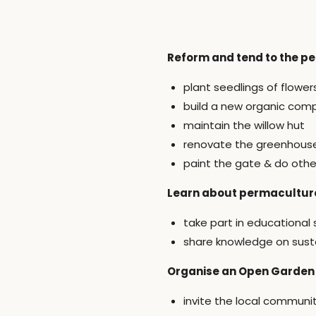
Reform and tend to the p
plant seedlings of flowe
build a new organic com
maintain the willow hut
renovate the greenhous
paint the gate & do othe
Learn about permaculture
take part in educational
share knowledge on susta
Organise an Open Garden
invite the local communi