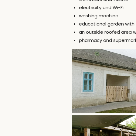
electricity and Wi-Fi
washing machine
educational garden with 
an outside roofed area wi
pharmacy and supermarket