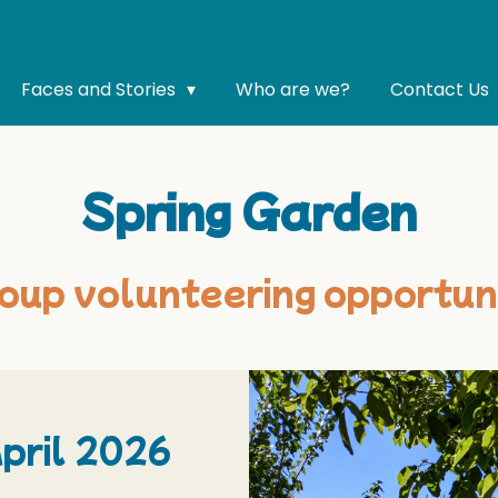
Faces and Stories
Who are we?
Contact Us
Spring Garden
oup volunteering opportun
pril 2026