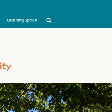
Learning Space
ity