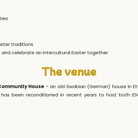
ties
ster traditions
 and celebrate an intercultural Easter together
The venue
 Community House
- an old Swabian (German) house in Etyek
has been reconditioned in recent years to host both E