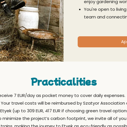
enjoy gardening wor
You're open to livin
team and connectin
Ap
Practicalities
 receive 7 EUR/day as pocket money to cover daily expenses.
Your travel costs will be reimbursed by Szatyor Association
yek (up to 309 EUR, 417 EUR if choosing green travel option
 minimize the project’s carbon footprint, we invite all of you
trains, making the journey to Etyek as eco-friendly as possi