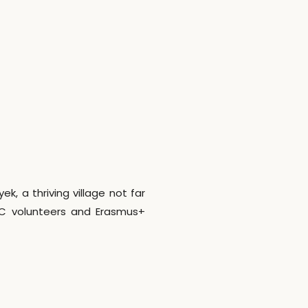
, a thriving village not far
SC volunteers and Erasmus+