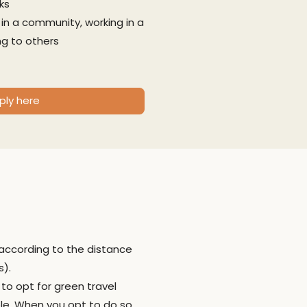
ks
g in a community, working in a
g to others
ply here
 according to the distance
s).
 to opt for green travel
ble. When you opt to do so,