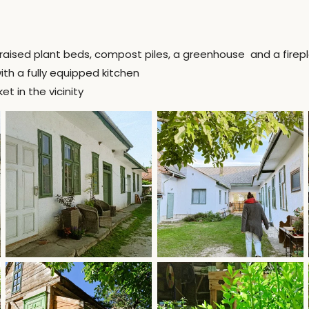
raised plant beds, compost piles, a greenhouse and a firep
th a fully equipped kitchen
 in the vicinity