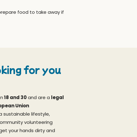
prepare food to take away if
king for you
en
18 and 30
and are a
legal
ropean Union
a sustainable lifestyle,
community volunteering
 get your hands dirty and