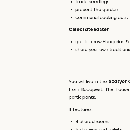
trade seedlings
present the garden
communal cooking activi
Celebrate Easter
get to know Hungarian Ea
share your own traditions
You will live in the
Szatyor
from Budapest. The house 
participants.
It features:
4 shared rooms
5 showers and toilets