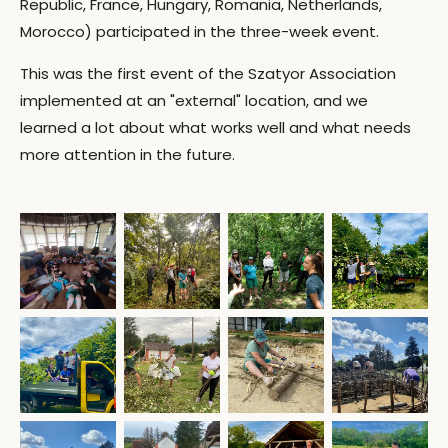
Republic, France, Hungary, Romania, Netherlands,
Morocco) participated in the three-week event.
This was the first event of the Szatyor Association
implemented at an "external" location, and we
learned a lot about what works well and what needs
more attention in the future.