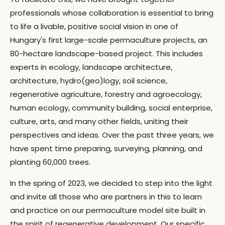
professionals whose collaboration is essential to bring
to life a livable, positive social vision in one of
Hungary's first large-scale permaculture projects, an
80-hectare landscape-based project. This includes
experts in ecology, landscape architecture,
architecture, hydro(geo)logy, soil science,
regenerative agriculture, forestry and agroecology,
human ecology, community building, social enterprise,
culture, arts, and many other fields, uniting their
perspectives and ideas. Over the past three years, we
have spent time preparing, surveying, planning, and
planting 60,000 trees.
In the spring of 2023, we decided to step into the light
and invite all those who are partners in this to learn
and practice on our permaculture model site built in
the spirit of regenerative development. Our specific