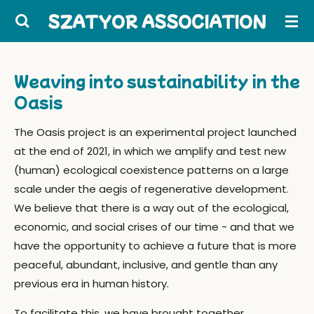
Skip
SZATYOR ASSOCIATION
to
main
content
Weaving into sustainability in the
Oasis
The Oasis project is an experimental project launched
at the end of 2021, in which we amplify and test new
(human) ecological coexistence patterns on a large
scale under the aegis of regenerative development.
We believe that there is a way out of the ecological,
economic, and social crises of our time - and that we
have the opportunity to achieve a future that is more
peaceful, abundant, inclusive, and gentle than any
previous era in human history.
To facilitate this, we have brought together