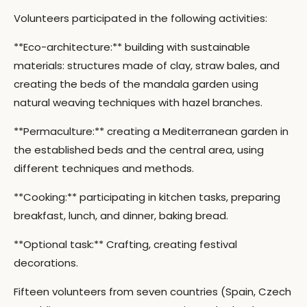
Volunteers participated in the following activities:
**Eco-architecture:** building with sustainable
materials: structures made of clay, straw bales, and
creating the beds of the mandala garden using
natural weaving techniques with hazel branches.
**Permaculture:** creating a Mediterranean garden in
the established beds and the central area, using
different techniques and methods.
**Cooking:** participating in kitchen tasks, preparing
breakfast, lunch, and dinner, baking bread.
**Optional task:** Crafting, creating festival
decorations.
Fifteen volunteers from seven countries (Spain, Czech