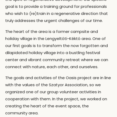
goal is to provide a training ground for professionals
who wish to (re)train in a regenerative direction that
truly addresses the urgent challenges of our time.
The heart of the area is a former campsite and
holiday village in the Lengyeltóti-Kéktó area. One of
our first goals is to transform the now forgotten and
dilapidated holiday village into a bustling festival
center and vibrant community retreat where we can
connect with nature, each other, and ourselves.
The goals and activities of the Oasis project are in line
with the values of the Szatyor Association, so we
organized one of our group volunteer activities in
cooperation with them. In the project, we worked on
creating the heart of the event space, the
community area.