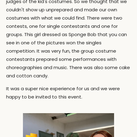
judges of the kid's costumes. So we thought that we
couldn't show up unprepared and made our own
costumes with what we could find. There were two
contests, one for single contestants and one for
groups. This girl dressed as Sponge Bob that you can
see in one of the pictures won the singles
competition. It was very fun, the group costume
contestants prepared some performances with
choreographies and music. There was also some cake
and cotton candy.
It was a super nice experience for us and we were
happy to be invited to this event.