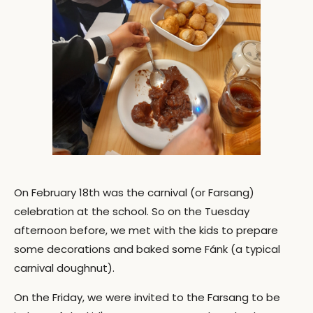
On February 18th was the carnival (or Farsang)
celebration at the school. So on the Tuesday
afternoon before, we met with the kids to prepare
some decorations and baked some Fánk (a typical
carnival doughnut).
On the Friday, we were invited to the Farsang to be