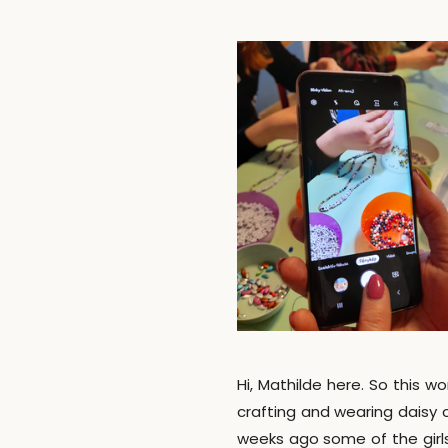
Hi, Mathilde here. So this w
crafting and wearing daisy 
weeks ago some of the girl