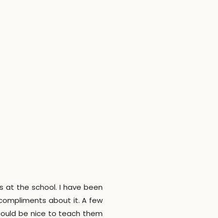
rs at the school. I have been
 compliments about it. A few
could be nice to teach them