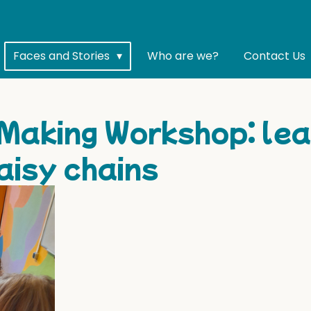
Faces and Stories
Who are we?
Contact Us
Making Workshop: lea
aisy chains