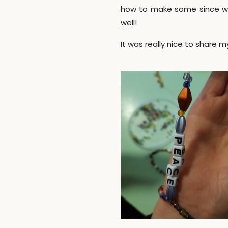
how to make some since we 
well!
It was really nice to share