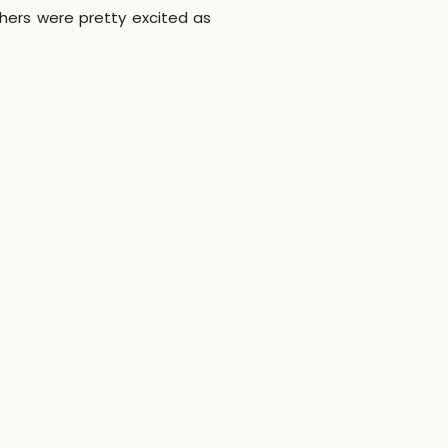
hers were pretty excited as