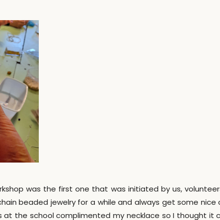
orkshop was the first one that was initiated by us, voluntee
chain beaded jewelry for a while and always get some nice
s at the school complimented my necklace so I thought it 