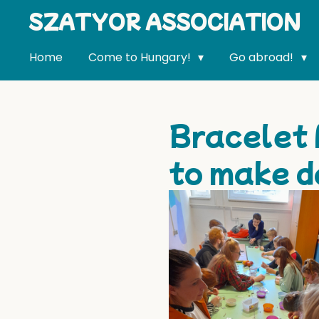
SZATYOR ASSOCIATION
Skip
to
main
Home
Come to Hungary!
Go abroad!
content
Bracelet 
to make d