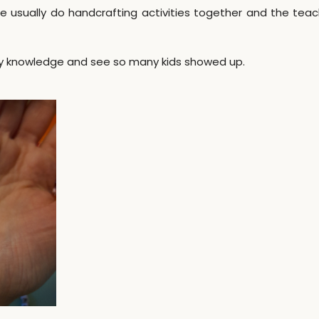
usually do handcrafting activities together and the teac
 my knowledge and see so many kids showed up.