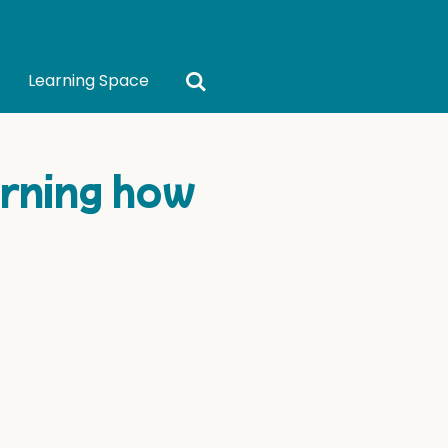
Learning Space
rning how