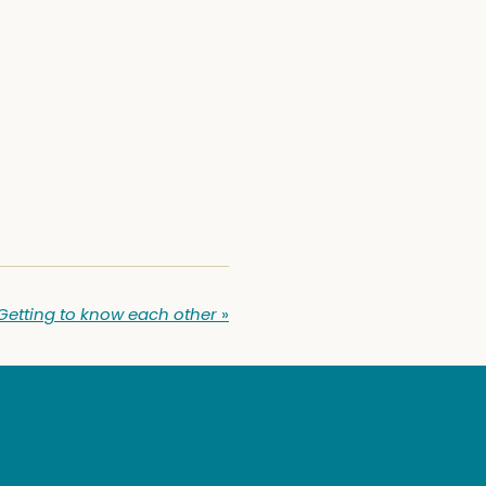
Getting to know each other
»