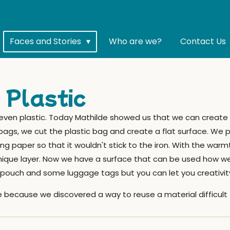
Faces and Stories
Who are we?
Contact Us
 Plastic
 even plastic. Today Mathilde showed us that we can create 
bags, we cut the plastic bag and create a flat surface. We p
 paper so that it wouldn't stick to the iron. With the warmt
unique layer. Now we have a surface that can be used how we 
pouch and some luggage tags but you can let you creativity
 because we discovered a way to reuse a material difficult 