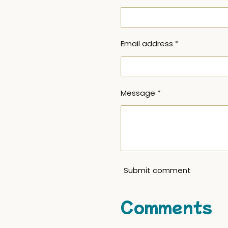
Email address *
Message *
Submit comment
Comments