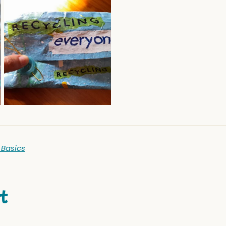
 Basics
t