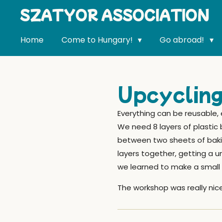
SZATYOR ASSOCIATION
Skip
to
main
Home
Come to Hungary!
Go abroad!
content
Upcycling
Everything can be reusable,
We need 8 layers of plastic 
between two sheets of baking
layers together, getting a 
we learned to make a small 
The workshop was really nice