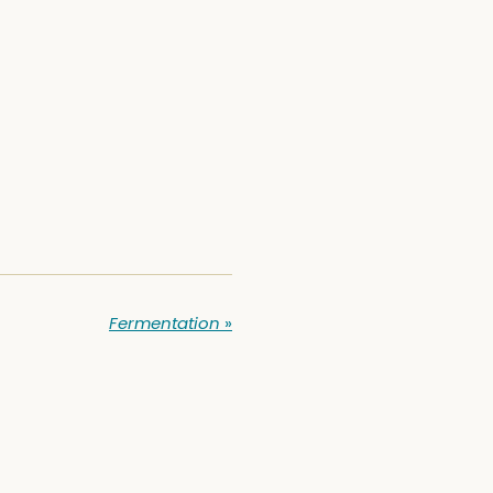
Fermentation
»