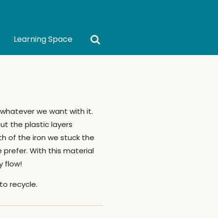
Learning Space
whatever we want with it.
ut the plastic layers
h of the iron we stuck the
prefer. With this material
 flow!
to recycle.