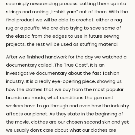
seemingly neverending process: cutting them up into
strings and making „t-shirt yarn” out of them. With the
final product we will be able to crochet, either a rag
rug or a pouffe. We are also trying to save some of
the elastic from the edges to use in future sewing
projects, the rest will be used as stuffing material.
After we finished handwork for the day we watched a
documentary called „The True Cost”. It is an
investigative documentary about the fast fashion
industry. It is a really eye-opening piece, showing us
how the clothes that we buy from the most popular
brands are made, what conditions the garment
workers have to go through and even how the industry
affects our planet. As they state in the beginning of
the movie, clothes are our chosen second skin and yet
we usually don’t care about what our clothes are