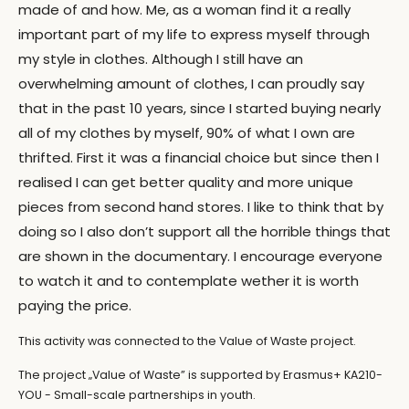
made of and how. Me, as a woman find it a really
important part of my life to express myself through
my style in clothes. Although I still have an
overwhelming amount of clothes, I can proudly say
that in the past 10 years, since I started buying nearly
all of my clothes by myself, 90% of what I own are
thrifted. First it was a financial choice but since then I
realised I can get better quality and more unique
pieces from second hand stores. I like to think that by
doing so I also don’t support all the horrible things that
are shown in the documentary. I encourage everyone
to watch it and to contemplate wether it is worth
paying the price.
This activity was connected to the Value of Waste project.
The project „Value of Waste” is supported by Erasmus+ KA210-
YOU - Small-scale partnerships in youth.