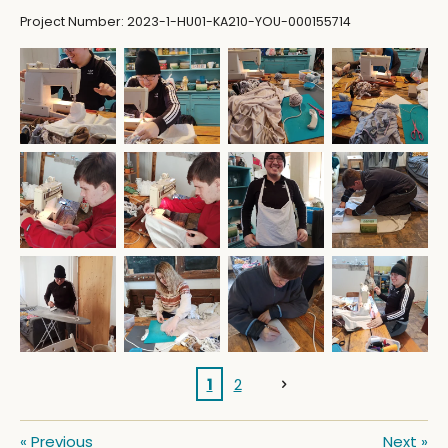
Project Number: 2023-1-HU01-KA210-YOU-000155714
1
2
«
Previous
Next
»