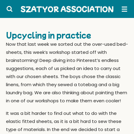
Skip
SZATYOR ASSOCIATION
to
main
content
Upcycling in practice
Now that last week we sorted out the over-used bed-
sheets, this week’s workshop started off with
brainstorming! Deep diving into Pinterest’s endless
suggestions, each of us picked an idea to carry out
with our chosen sheets. The boys chose the classic
linens, from which they sewed a totebag and a big
laundry bag. We are also thinking about painting them
in one of our workshops to make them even cooler!
It was a bit harder to find out what to do with the
elastic fitted sheets, as it is a bit hard to sew these
type of materials. In the end we decided to start a