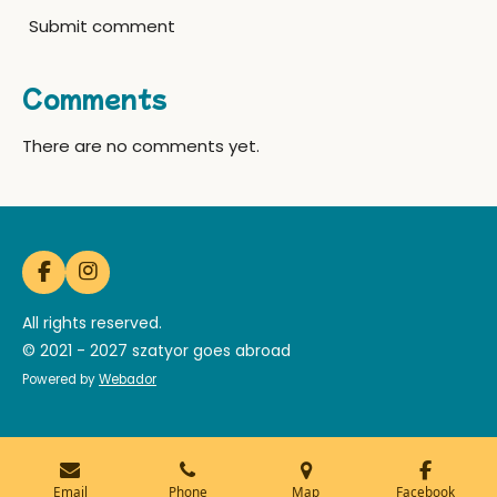
Submit comment
Comments
There are no comments yet.
F
I
a
n
c
s
All rights reserved.
e
t
© 2021 - 2027 szatyor goes abroad
b
a
o
g
Powered by
Webador
o
r
k
a
m
Email
Phone
Map
Facebook