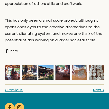
appreciation of others skills and craftwork.
This has only been a small scale project, although it
opens ones eyes to the creative alternatives to the
current alienating system and makes one think of the
potential of this working on a larger societal scale.
Share
«
Previous
Next
»