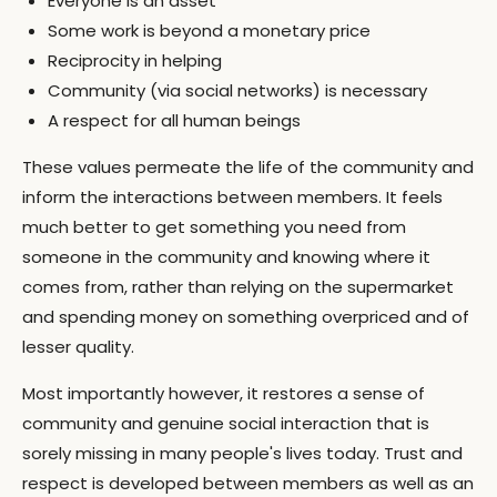
Everyone is an asset
Some work is beyond a monetary price
Reciprocity in helping
Community (via social networks) is necessary
A respect for all human beings
These values permeate the life of the community and
inform the interactions between members. It feels
much better to get something you need from
someone in the community and knowing where it
comes from, rather than relying on the supermarket
and spending money on something overpriced and of
lesser quality.
Most importantly however, it restores a sense of
community and genuine social interaction that is
sorely missing in many people's lives today. Trust and
respect is developed between members as well as an