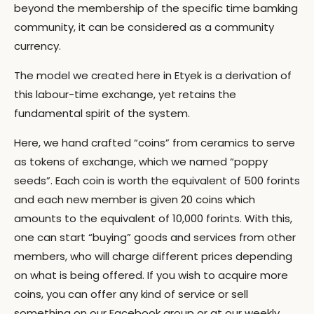
beyond the membership of the specific time bamking
community, it can be considered as a community
currency.
The model we created here in Etyek is a derivation of
this labour-time exchange, yet retains the
fundamental spirit of the system.
Here, we hand crafted “coins” from ceramics to serve
as tokens of exchange, which we named “poppy
seeds”. Each coin is worth the equivalent of 500 forints
and each new member is given 20 coins which
amounts to the equivalent of 10,000 forints. With this,
one can start “buying” goods and services from other
members, who will charge different prices depending
on what is being offered. If you wish to acquire more
coins, you can offer any kind of service or sell
something on our Facebook group or at our weekly