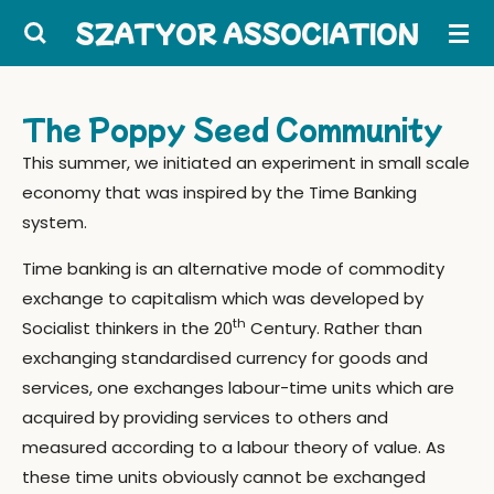
Skip
SZATYOR ASSOCIATION
to
main
content
The Poppy Seed Community
This summer, we initiated an experiment in small scale
economy that was inspired by the Time Banking
system.
Time banking is an alternative mode of commodity
exchange to capitalism which was developed by
th
Socialist thinkers in the 20
Century. Rather than
exchanging standardised currency for goods and
services, one exchanges labour-time units which are
acquired by providing services to others and
measured according to a labour theory of value. As
these time units obviously cannot be exchanged