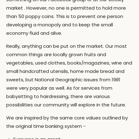
market . However, no one is permitted to hold more
than 50 poppy coins. This is to prevent one person
developing a monopoly and to keep the small
economy fluid and alive.
Really, anything can be put on the market. Our most
common things are locally grown fruits and
vegetables, used clothes, books/magazines, wine and
small handcrafted utensils, home made bread and
sweets, but National Geographic issues from 1981
were very popular as well. As for services from
babysitting to hairdressing, there are various
possibilities our community will explore in the future.
We are inspired by the same core values outlined by
the original time banking system -