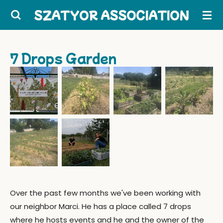
Skip
SZATYOR ASSOCIATION
to
main
content
7 Drops Garden
Over the past few months we've been working with
our neighbor Marci. He has a place called 7 drops
where he hosts events and he and the owner of the