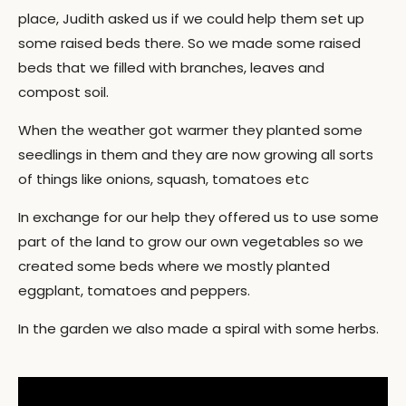
place, Judith asked us if we could help them set up
some raised beds there. So we made some raised
beds that we filled with branches, leaves and
compost soil.
When the weather got warmer they planted some
seedlings in them and they are now growing all sorts
of things like onions, squash, tomatoes etc
In exchange for our help they offered us to use some
part of the land to grow our own vegetables so we
created some beds where we mostly planted
eggplant, tomatoes and peppers.
In the garden we also made a spiral with some herbs.