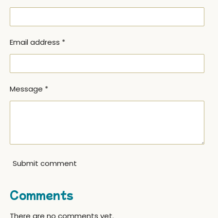
Email address *
Message *
Submit comment
Comments
There are no comments yet.