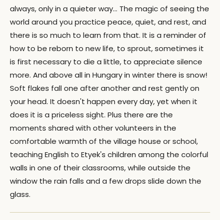
always, only in a quieter way… The magic of seeing the
world around you practice peace, quiet, and rest, and
there is so much to learn from that. It is a reminder of
how to be reborn to new life, to sprout, sometimes it
is first necessary to die a little, to appreciate silence
more. And above all in Hungary in winter there is snow!
Soft flakes fall one after another and rest gently on
your head. It doesn't happen every day, yet when it
does it is a priceless sight. Plus there are the
moments shared with other volunteers in the
comfortable warmth of the village house or school,
teaching English to Etyek's children among the colorful
walls in one of their classrooms, while outside the
window the rain falls and a few drops slide down the
glass.