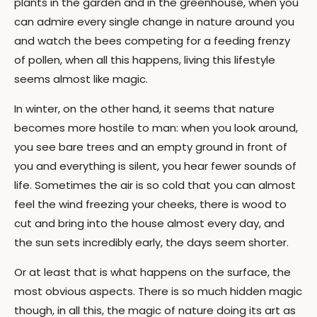
plants in the garden and in the greenhouse, when you
can admire every single change in nature around you
and watch the bees competing for a feeding frenzy
of pollen, when all this happens, living this lifestyle
seems almost like magic.
In winter, on the other hand, it seems that nature
becomes more hostile to man: when you look around,
you see bare trees and an empty ground in front of
you and everything is silent, you hear fewer sounds of
life. Sometimes the air is so cold that you can almost
feel the wind freezing your cheeks, there is wood to
cut and bring into the house almost every day, and
the sun sets incredibly early, the days seem shorter.
Or at least that is what happens on the surface, the
most obvious aspects. There is so much hidden magic
though, in all this, the magic of nature doing its art as