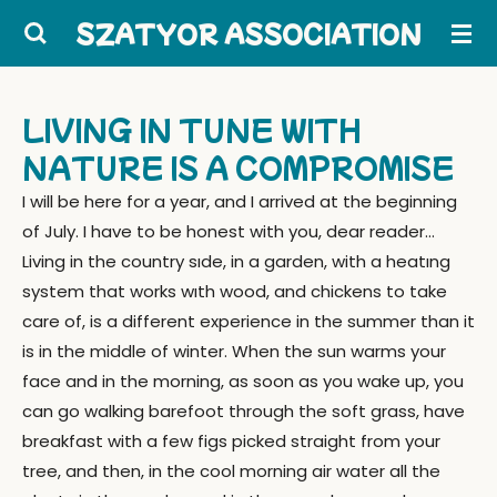
Skip
SZATYOR ASSOCIATION
to
main
content
LIVING IN TUNE WITH
NATURE IS A COMPROMISE
I will be here for a year, and I arrived at the beginning
of July. I have to be honest with you, dear reader…
Living in the country sıde, in a garden, with a heatıng
system that works wıth wood, and chickens to take
care of, is a different experience in the summer than it
is in the middle of winter. When the sun warms your
face and in the morning, as soon as you wake up, you
can go walking barefoot through the soft grass, have
breakfast with a few figs picked straight from your
tree, and then, in the cool morning air water all the