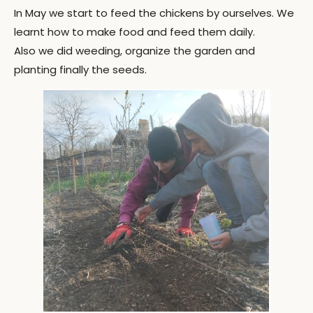
In May we start to feed the chickens by ourselves. We
learnt how to make food and feed them daily.
Also we did weeding, organize the garden and
planting finally the seeds.