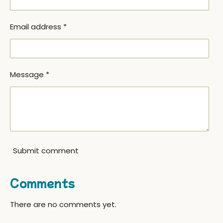
Email address *
Message *
Submit comment
Comments
There are no comments yet.