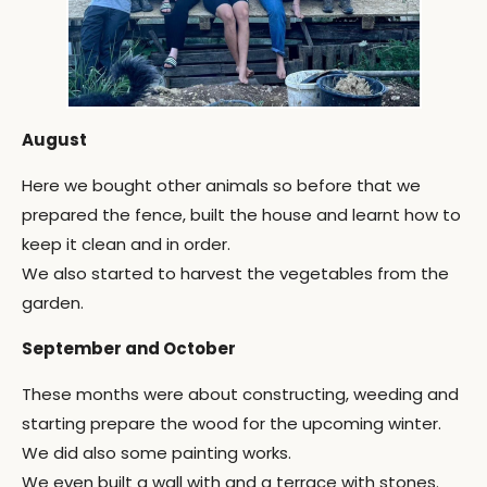
August
Here we bought other animals so before that we
prepared the fence, built the house and learnt how to
keep it clean and in order.
We also started to harvest the vegetables from the
garden.
September and October
These months were about constructing, weeding and
starting prepare the wood for the upcoming winter.
We did also some painting works.
We even built a wall with and a terrace with stones.