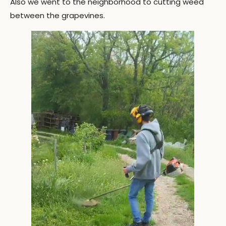
Also we went to the neighborhood to cutting weed
between the grapevines.