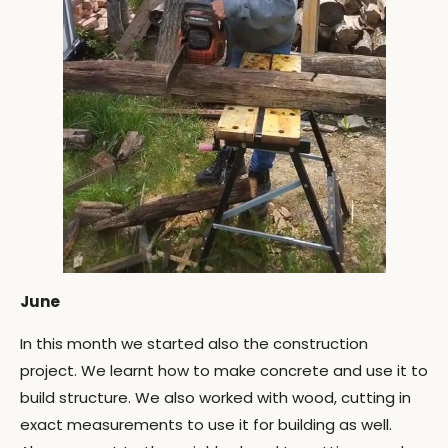
June
In this month we started also the construction
project. We learnt how to make concrete and use it to
build structure. We also worked with wood, cutting in
exact measurements to use it for building as well.