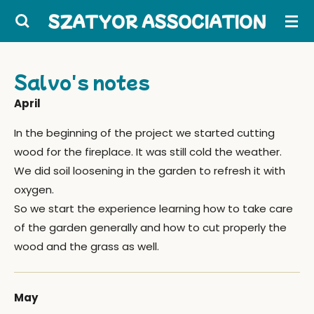
Skip
SZATYOR ASSOCIATION
to
main
content
Salvo's notes
April
In the beginning of the project we started cutting
wood for the fireplace. It was still cold the weather.
We did soil loosening in the garden to refresh it with
oxygen.
So we start the experience learning how to take care
of the garden generally and how to cut properly the
wood and the grass as well.
May