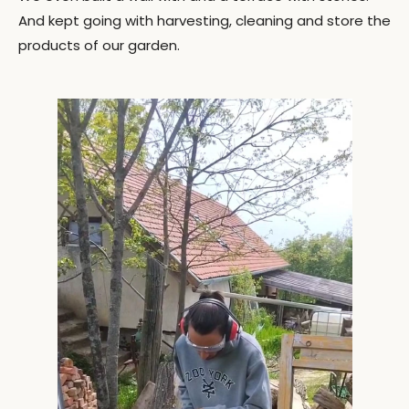
And kept going with harvesting, cleaning and store the
products of our garden.