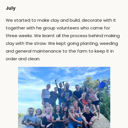
July
We started to make clay and build, decorate with it
together with he group volunteers who came for
three weeks. We learnt all the process behind making
clay with the straw. We kept going planting, weeding
and general maintenance to the farm to keep it in
order and clean.