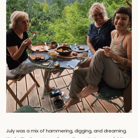
July was a mix of hammering, digging, and dreaming.