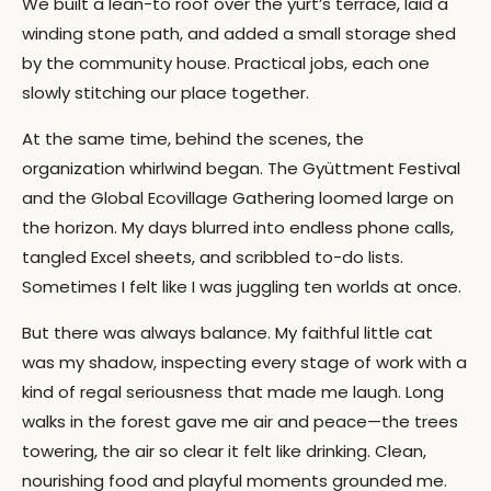
We built a lean-to roof over the yurt’s terrace, laid a
winding stone path, and added a small storage shed
by the community house. Practical jobs, each one
slowly stitching our place together.
At the same time, behind the scenes, the
organization whirlwind began. The Gyüttment Festival
and the Global Ecovillage Gathering loomed large on
the horizon. My days blurred into endless phone calls,
tangled Excel sheets, and scribbled to-do lists.
Sometimes I felt like I was juggling ten worlds at once.
But there was always balance. My faithful little cat
was my shadow, inspecting every stage of work with a
kind of regal seriousness that made me laugh. Long
walks in the forest gave me air and peace—the trees
towering, the air so clear it felt like drinking. Clean,
nourishing food and playful moments grounded me.