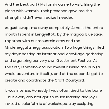
And the best part? My family came to visit, filling the
place with warmth. Their presence gave me the
strength I didn’t even realize I needed.
August swept me away completely. Almost the entire
month I spent in Lengyeltóti, by the magical Blue Lake,
together with our mountain crew and the
Mindenegyüttmegy association. Two huge things filled
my days: hosting an international ecovillage gathering
and organizing our very own Gyüttment Festival. At
the first, I somehow found myself running the pub (a
whole adventure in itself!), and at the second, I got to
create and coordinate the Craft Courtyard.
It was intense. Honestly, I was often tired to the bone
—but every day brought so much learning and joy. I
invited a colorful mix of workshops: clay sculpting,