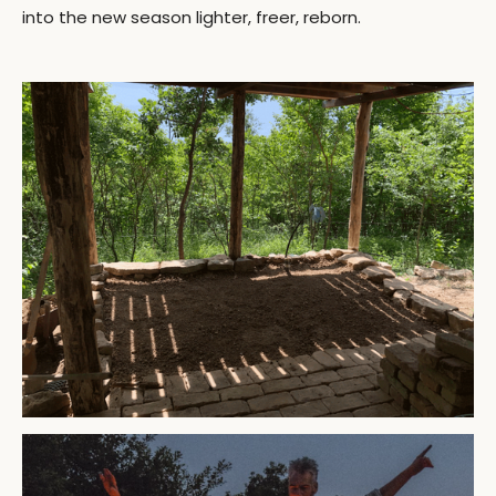
into the new season lighter, freer, reborn.