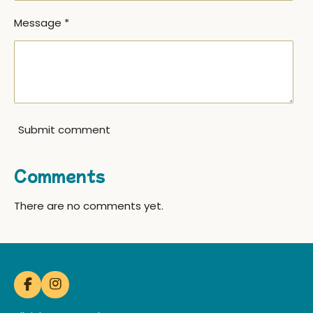
Message *
Submit comment
Comments
There are no comments yet.
F
I
a
n