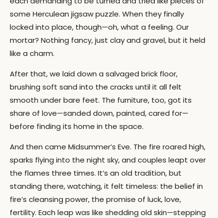
each demanding to be turned and tried like pieces of
some Herculean jigsaw puzzle. When they finally
locked into place, though—oh, what a feeling. Our
mortar? Nothing fancy, just clay and gravel, but it held
like a charm.
After that, we laid down a salvaged brick floor,
brushing soft sand into the cracks until it all felt
smooth under bare feet. The furniture, too, got its
share of love—sanded down, painted, cared for—
before finding its home in the space.
And then came Midsummer’s Eve. The fire roared high,
sparks flying into the night sky, and couples leapt over
the flames three times. It’s an old tradition, but
standing there, watching, it felt timeless: the belief in
fire’s cleansing power, the promise of luck, love,
fertility. Each leap was like shedding old skin—stepping