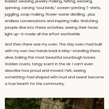
basket weaving, jewelry making, felting, weaving,
spinning, carving “soul birds,” screen-printing T-shirts,
juggling, soap making, flower-water distilling… plus
endless conversations and inspiring talks. Watching
people dive into these activities, seeing their faces
light up—it made all the effort worthwhile.
And then there was my oven. The clay oven I had built
with my own two hands back in May—standing there,
alive, baking the most beautiful sourdough loaves.
Golden crusts, tangy scent in the air. I can’t even
describe how proud and moved I felt, seeing
something I had shaped with mud and sweat become
a true hearth for the community.