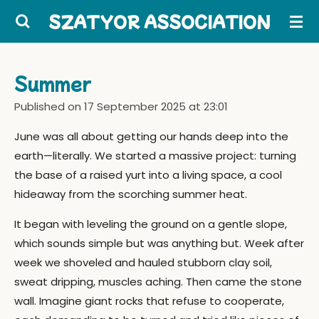
Skip
SZATYOR ASSOCIATION
to
main
content
Summer
Published on 17 September 2025 at 23:01
June was all about getting our hands deep into the
earth—literally. We started a massive project: turning
the base of a raised yurt into a living space, a cool
hideaway from the scorching summer heat.
It began with leveling the ground on a gentle slope,
which sounds simple but was anything but. Week after
week we shoveled and hauled stubborn clay soil,
sweat dripping, muscles aching. Then came the stone
wall. Imagine giant rocks that refuse to cooperate,