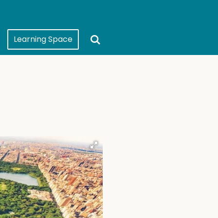
Learning Space