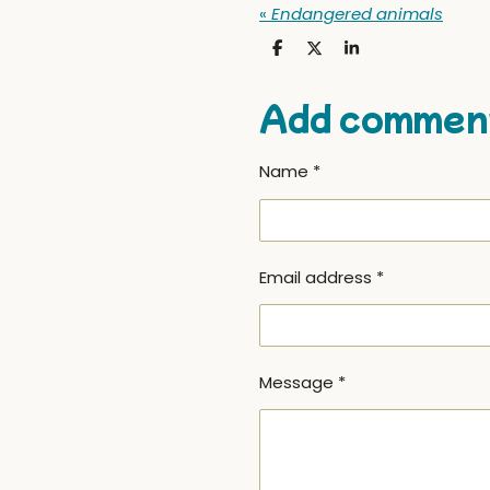
«
Endangered animals
S
S
S
h
h
h
a
a
a
r
r
r
Add commen
e
e
e
Name *
Email address *
Message *