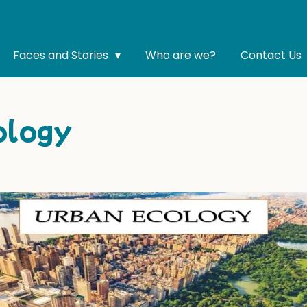
Faces and Stories
Who are we?
Contact Us
ology