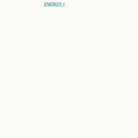
ENERGY
»